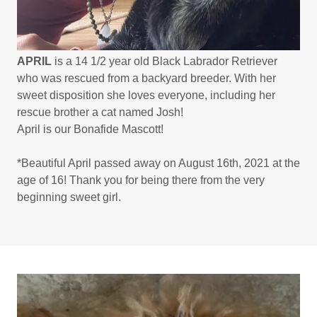
APRIL
is a 14 1/2 year old Black Labrador Retriever
who was rescued from a backyard breeder. With her
sweet disposition she loves everyone, including her
rescue brother a cat named Josh!
April is our Bonafide Mascott!
*Beautiful April passed away on August 16th, 2021 at the
age of 16! Thank you for being there from the very
beginning sweet girl.