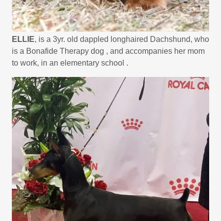
ELLIE
, is a 3yr. old dappled longhaired Dachshund, who
is a Bonafide Therapy dog , and accompanies her mom
to work, in an elementary school .