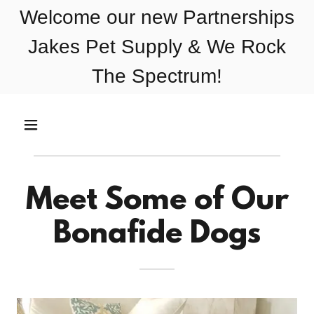
Welcome our new Partnerships
Jakes Pet Supply & We Rock
The Spectrum!
Meet Some of Our
Bonafide Dogs