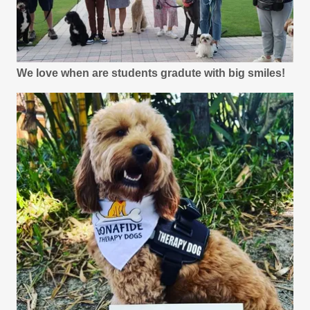
We love when are students gradute with big smiles!