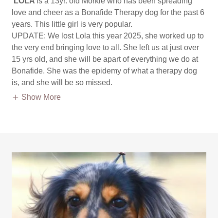
LOLA
is a 13yr. old Morkie who has been spreading
love and cheer as a Bonafide Therapy dog for the past 6
years. This little girl is very popular.
UPDATE: We lost Lola this year 2025, she worked up to
the very end bringing love to all. She left us at just over
15 yrs old, and she will be apart of everything we do at
Bonafide. She was the epidemy of what a therapy dog
is, and she will be so missed.
Show More