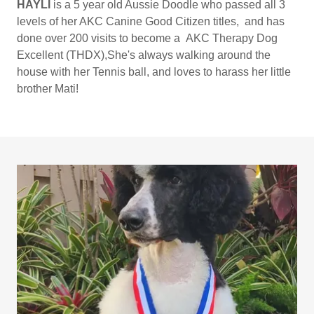
HAYLI
is a 5 year old Aussie Doodle who passed all 3
levels of her AKC Canine Good Citizen titles, and has
done over 200 visits to become a AKC Therapy Dog
Excellent (THDX),She's always walking around the
house with her Tennis ball, and loves to harass her little
brother Mati!