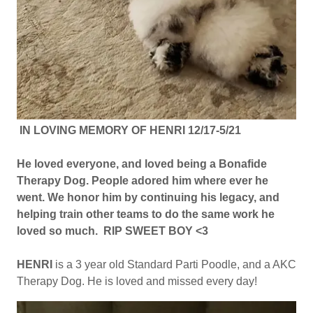
IN LOVING MEMORY OF HENRI 12/17-5/21
He loved everyone, and loved being a Bonafide
Therapy Dog. People adored him where ever he
went. We honor him by continuing his legacy, and
helping train other teams to do the same work he
loved so much. RIP SWEET BOY <3
HENRI
is a 3 year old Standard Parti Poodle, and a AKC
Therapy Dog. He is loved and missed every day!