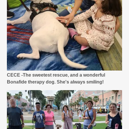
CECE -The sweetest rescue, and a wonderful
Bonafide therapy dog. She's always smiling!