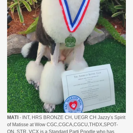
MATI
- INT, HRS BRONZE CH, UEGR CH Jazzy's Spirit
of Matisse at Wow CGC,CGCA,CGCU,THDX,SPOT-
ON, STR, VCX is a Standard Parti Poodle who has