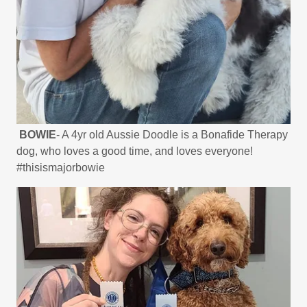
BOWIE
- A 4yr old Aussie Doodle is a Bonafide Therapy
dog, who loves a good time, and loves everyone!
#thisismajorbowie