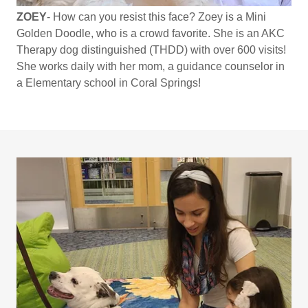
ZOEY
- How can you resist this face? Zoey is a Mini
Golden Doodle, who is a crowd favorite. She is an AKC
Therapy dog distinguished (THDD) with over 600 visits!
She works daily with her mom, a guidance counselor in
a Elementary school in Coral Springs!