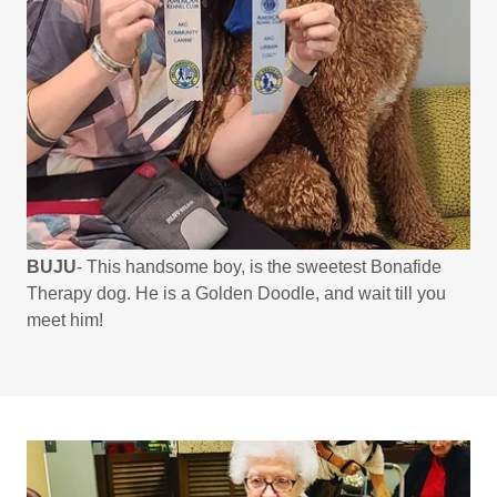
BUJU
- This handsome boy, is the sweetest Bonafide
Therapy dog. He is a Golden Doodle, and wait till you
meet him!