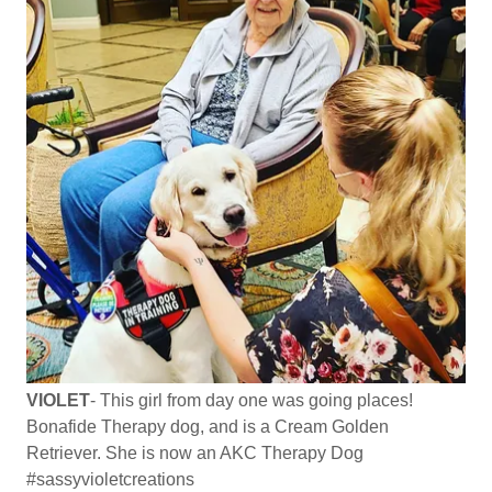
VIOLET
- This girl from day one was going places!
Bonafide Therapy dog, and is a Cream Golden
Retriever. She is now an AKC Therapy Dog
#sassyvioletcreations