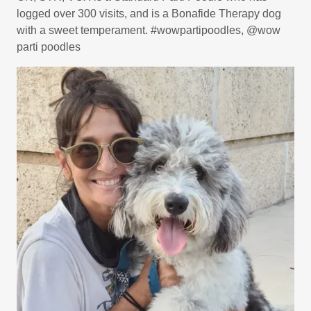
logged over 300 visits, and is a Bonafide Therapy dog
with a sweet temperament. #wowpartipoodles, @wow
parti poodles