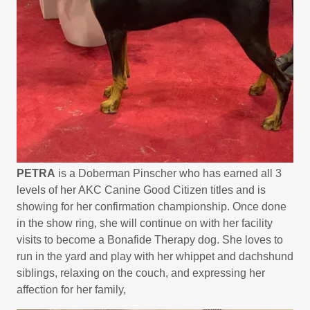
PETRA
is a Doberman Pinscher who has earned all 3
levels of her AKC Canine Good Citizen titles and is
showing for her confirmation championship. Once done
in the show ring, she will continue on with her facility
visits to become a Bonafide Therapy dog. She loves to
run in the yard and play with her whippet and dachshund
siblings, relaxing on the couch, and expressing her
affection for her family,