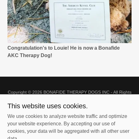
Congratulation's to Louie! He is now a Bonafide
AKC Therapy Dog!
Copyright © 2026 BONAFIDE THERAPY DOGS INC - All Rights
Reserved.
This website uses cookies.
PRIVACY POLICY
We use cookies to analyze website traffic and optimize
TERMS AND CONDITIONS
your website experience. By accepting our use of
cookies, your data will be aggregated with all other user
data.